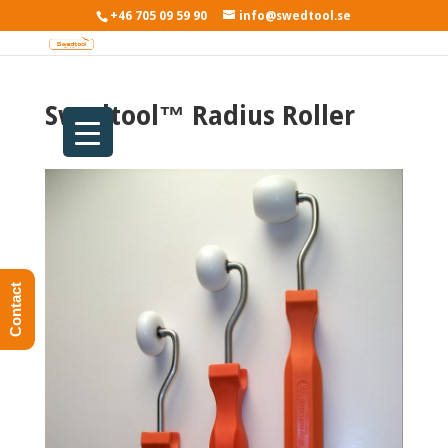
+46 705 09 59 90
info@swedtool.se
Swedtool™ Radius Roller
Contact