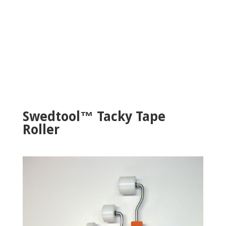
Swedtool™ Tacky Tape
Roller