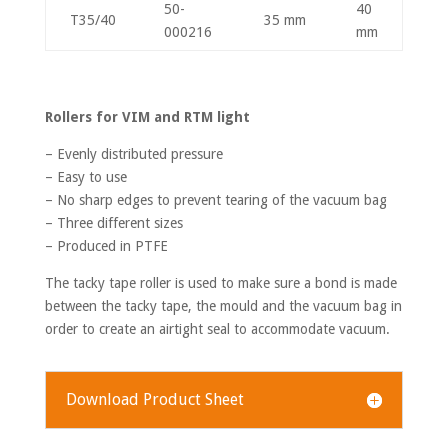
50-
40
T35/40
35 mm
000216
mm
Rollers for VIM and RTM light
– Evenly distributed pressure
– Easy to use
– No sharp edges to prevent tearing of the vacuum bag
– Three different sizes
– Produced in PTFE
The tacky tape roller is used to make sure a bond is made
between the tacky tape, the mould and the vacuum bag in
order to create an airtight seal to accommodate vacuum.
Download Product Sheet