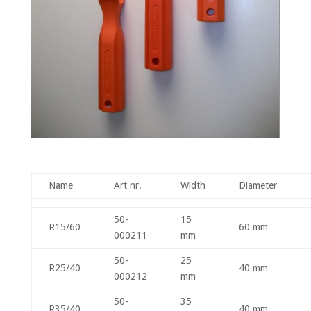
Name
Art nr.
Width
Diameter
50-
15
R15/60
60 mm
000211
mm
50-
25
R25/40
40 mm
000212
mm
50-
35
R35/40
40 mm