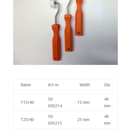
Name
Art nr.
Width
Dia
50-
40
T15/40
15 mm
000214
mm
50-
40
T25/40
25 mm
000215
mm