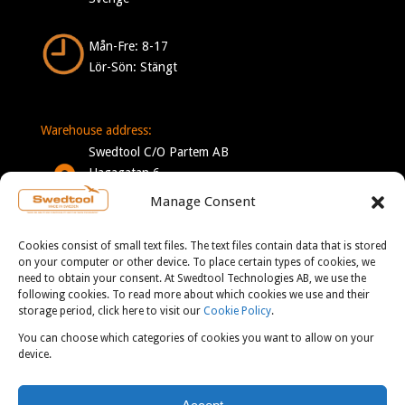
Mån-Fre: 8-17
Lör-Sön: Stängt
Warehouse address:
Swedtool C/O Partem AB
Hagagatan 6
332 35 Gislaved
Manage Consent
Sverige
Cookies consist of small text files. The text files contain data that is stored
Mån-Tor: 7-16
on your computer or other device. To place certain types of cookies, we
need to obtain your consent. At Swedtool Technologies AB, we use the
Fre: 7-13
following cookies. To read more about which cookies we use and their
storage period, click here to visit our
Cookie Policy
.
You can choose which categories of cookies you want to allow on your
CONTACT:
device.
info@swedtool.se