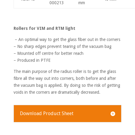
000213
mm
Rollers for VIM and RTM light
– An optimal way to get the glass fiber out in the corners
– No sharp edges prevent tearing of the vacuum bag
– Mounted off centre for better reach
– Produced in PTFE
The main purpose of the radius roller is to get the glass
fibre all the way out into corners, both before and after
the vacuum bag is applied. By doing so the risk of getting
voids in the corners are dramatically decreased.
Download Product Sheet