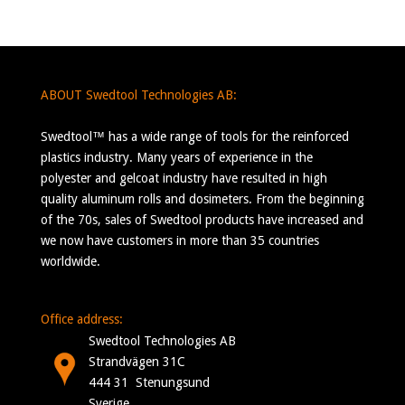
ABOUT Swedtool Technologies AB:
Swedtool™ has a wide range of tools for the reinforced
plastics industry. Many years of experience in the
polyester and gelcoat industry have resulted in high
quality aluminum rolls and dosimeters. From the beginning
of the 70s, sales of Swedtool products have increased and
we now have customers in more than 35 countries
worldwide.
Office address:
Swedtool Technologies AB
Strandvägen 31C
444 31 Stenungsund
Sverige