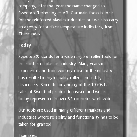
company, later that year the name changed to
Swedtool Technologies AB. Our main focus is tools
for the reinforced plastics industries but we also carry
an agency for surface temperature indicators, from
Thermindex.
Today
Swedtool® stands for a wide range of roller tools for
the reinforced plastics industry. Many years of
experience and from working close to the industry
has resulted in high quality rollers and catalyst
dispensers. Since the beginning of the 1970s has
sales of Swedtool product increased and we are
today represented in over 35 countries worldwide.
Our tools are used in many different markets and
industries where reliability and functionality has to be
taken for granted.
Examples: