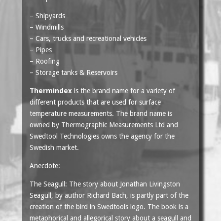
– Shipyards
– Windmills
– Cars, trucks and recreational vehicles
– Pipes
– Roofing
– Storage tanks & Reservoirs
Thermindex
is the brand name for a variety of
different products that are used for surface
temperature measurements. The brand name is
owned by Thermographic Measurements Ltd and
Swedtool Technologies owns the agency for the
Swedish market.
Anecdote:
The Seagull: The story about Jonathan Livingston
Seagull, by author Richard Bach, is partly part of the
creation of the bird in Swedtools logo. The book is a
metaphorical and allegorical story about a seagull and