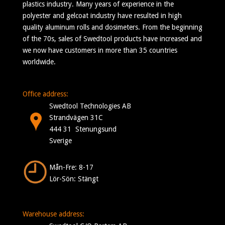
plastics industry. Many years of experience in the
polyester and gelcoat industry have resulted in high
quality aluminum rolls and dosimeters. From the beginning
of the 70s, sales of Swedtool products have increased and
we now have customers in more than 35 countries
worldwide.
Office address:
Swedtool Technologies AB
Strandvägen 31C
444 31 Stenungsund
Sverige
Mån-Fre: 8-17
Lör-Sön: Stängt
Warehouse address: