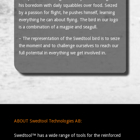
his boredom with daily squabbles over food. Seized
by a passion for flight, he pushes himself, learning
everything he can about flying. The bird in our logo
is a combination of a magpie and seagull.
– The representation of the Swedtool bird is to seize
the moment and to challenge ourselves to reach our
full potential in everything we get involved in.
ABOUT Swedtool Technologies AB:
Swedtool™ has a wide range of tools for the reinforced