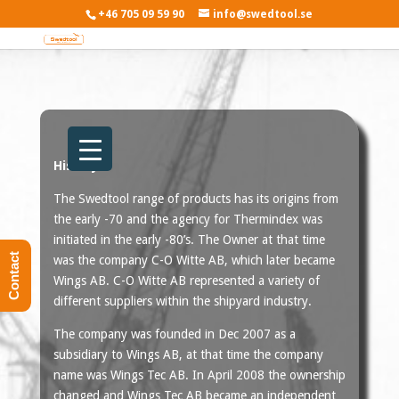
+46 705 09 59 90
info@swedtool.se
History
The Swedtool range of products has its origins from
the early -70 and the agency for Thermindex was
initiated in the early -80’s. The Owner at that time
Contact
was the company C-O Witte AB, which later became
Wings AB. C-O Witte AB represented a variety of
different suppliers within the shipyard industry.
The company was founded in Dec 2007 as a
subsidiary to Wings AB, at that time the company
name was Wings Tec AB. In April 2008 the ownership
changed and Wings Tec AB became an independent