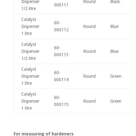
Dispenser
Round
Black
000111
1/2 litre
Catalyst
60-
Dispenser
Round
Blue
000112
1 litre
Catalyst
60-
Dispenser
Round
Blue
000113
1/2 litre
Catalyst
60-
Dispenser
Round
Green
000114
1 litre
Catalyst
60-
Dispenser
Round
Green
000115
1 litre
For measuring of hardeners