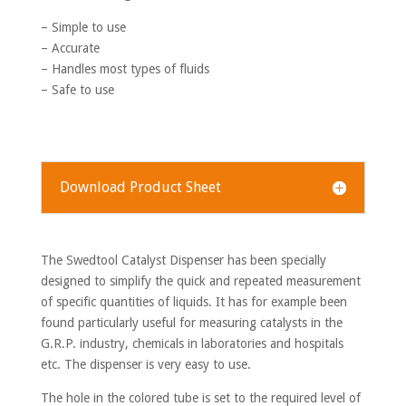
– Simple to use
– Accurate
– Handles most types of fluids
– Safe to use
Download Product Sheet
The Swedtool Catalyst Dispenser has been specially
designed to simplify the quick and repeated measurement
of specific quantities of liquids. It has for example been
found particularly useful for measuring catalysts in the
G.R.P. industry, chemicals in laboratories and hospitals
etc. The dispenser is very easy to use.
The hole in the colored tube is set to the required level of