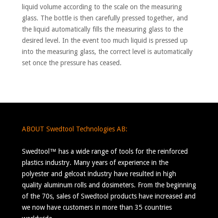
liquid volume according to the scale on the measuring
glass. The bottle is then carefully pressed together, and
the liquid automatically fills the measuring glass to the
desired level. In the event too much liquid is pressed up
into the measuring glass, the correct level is automatically
set once the pressure has ceased.
ABOUT Swedtool Technologies AB:
Swedtool™ has a wide range of tools for the reinforced
plastics industry. Many years of experience in the
polyester and gelcoat industry have resulted in high
quality aluminum rolls and dosimeters. From the beginning
of the 70s, sales of Swedtool products have increased and
we now have customers in more than 35 countries