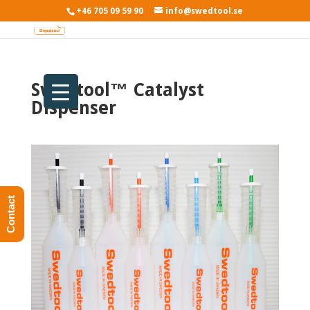
+46 705 09 59 90
info@swedtool.se
Swedtool™ Catalyst
Dispenser
Contact