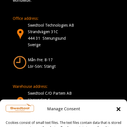
worldwide.
Office address:
Swedtool Technologies AB
Strandvägen 31C
444 31 Stenungsund
Sverige
Mån-Fre: 8-17
Lör-Sön: Stängt
Warehouse address:
Swedtool C/O Partem AB
Hagagatan 6
332 35 Gislaved
Manage Consent
Sverige
Cookies consist of small text files. The text files contain data that is stored