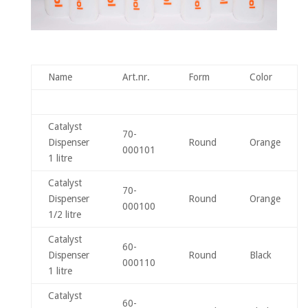
Name
Art.nr.
Form
Color
Catalyst
70-
Dispenser
Round
Orange
000101
1 litre
Catalyst
70-
Dispenser
Round
Orange
000100
1/2 litre
Catalyst
60-
Dispenser
Round
Black
000110
1 litre
Catalyst
60-