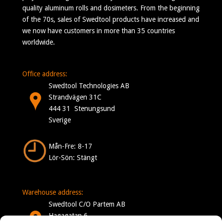
quality aluminum rolls and dosimeters. From the beginning
of the 70s, sales of Swedtool products have increased and
we now have customers in more than 35 countries
worldwide.
Office address:
Swedtool Technologies AB
Strandvägen 31C
444 31 Stenungsund
Sverige
Mån-Fre: 8-17
Lör-Sön: Stängt
Warehouse address:
Swedtool C/O Partem AB
Hagagatan 6