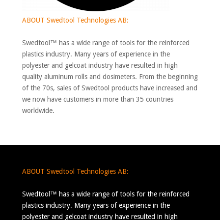
ABOUT Swedtool Technologies AB:
Swedtool™ has a wide range of tools for the reinforced
plastics industry. Many years of experience in the
polyester and gelcoat industry have resulted in high
quality aluminum rolls and dosimeters. From the beginning
of the 70s, sales of Swedtool products have increased and
we now have customers in more than 35 countries
worldwide.
ABOUT Swedtool Technologies AB:
Swedtool™ has a wide range of tools for the reinforced
plastics industry. Many years of experience in the
polyester and gelcoat industry have resulted in high