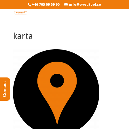
+46 705 09 59 90
info@swedtool.se
karta
Contact