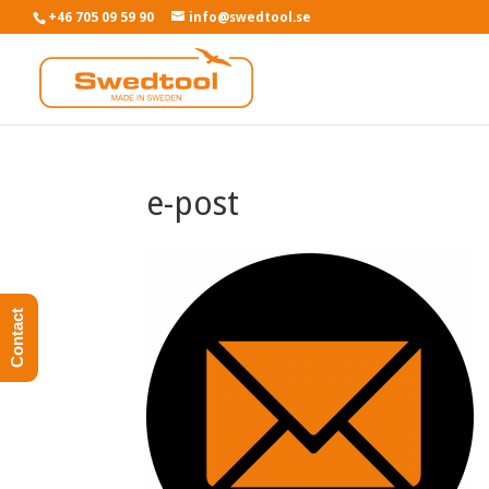
+46 705 09 59 90
info@swedtool.se
e-post
Contact