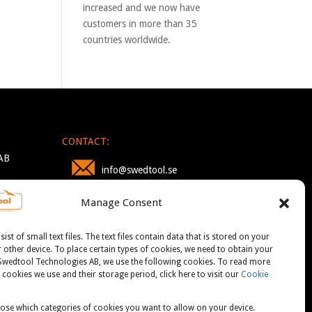
increased and we now have
customers in more than 35
countries worldwide.
CONTACT:
AB
info@swedtool.se
Manage Consent
+46 705 09 59 90
st of small text files. The text files contain data that is stored on your
other device. To place certain types of cookies, we need to obtain your
 Swedtool Technologies AB, we use the following cookies. To read more
cookies we use and their storage period, click here to visit our
Cookie
ose which categories of cookies you want to allow on your device.