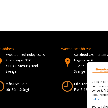
ce address:
Warehouse address:
Swedtool Technologies AB
Swedtool C/O Partem 
Strandvägen 31C
Hagagatan 6
444 31 Stenungsund
332 35 Gislaved
Sverige
Sverige
Cookies consi
Mån-Fre: 8-17
Mån-Tor: 7-16
computer or 
Lör-Sön: Stängt
Fre: 7-13
consent. At
about which 
Policy
.
You can cho