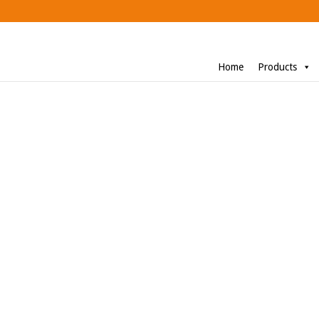
Home
Products