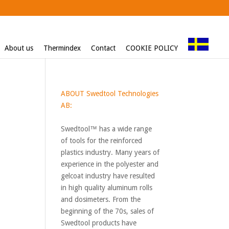
About us
Thermindex
Contact
COOKIE POLICY
ABOUT Swedtool Technologies
AB:
Swedtool™ has a wide range
of tools for the reinforced
plastics industry. Many years of
experience in the polyester and
gelcoat industry have resulted
in high quality aluminum rolls
and dosimeters. From the
beginning of the 70s, sales of
Swedtool products have