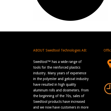
ABOUT Swedtool Technologies AB:
Offi
Swedtool™ has a wide range of
tools for the reinforced plastics
industry. Many years of experience
in the polyester and gelcoat industry
have resulted in high quality
aluminum rolls and dosimeters. From
the beginning of the 70s, sales of
Swedtool products have increased
and we now have customers in more