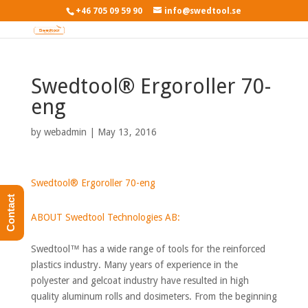
+46 705 09 59 90
info@swedtool.se
Swedtool® Ergoroller 70-
eng
by
webadmin
|
May 13, 2016
Swedtool® Ergoroller 70-eng
Contact
ABOUT Swedtool Technologies AB:
Swedtool™ has a wide range of tools for the reinforced
plastics industry. Many years of experience in the
polyester and gelcoat industry have resulted in high
quality aluminum rolls and dosimeters. From the beginning