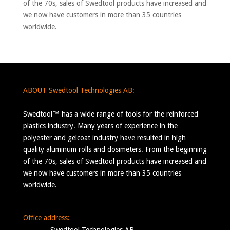
of the 70s, sales of Swedtool products have increased and
we now have customers in more than 35 countries
worldwide.
ABOUT Swedtool Technologies AB:
Swedtool™ has a wide range of tools for the reinforced
plastics industry. Many years of experience in the
polyester and gelcoat industry have resulted in high
quality aluminum rolls and dosimeters. From the beginning
of the 70s, sales of Swedtool products have increased and
we now have customers in more than 35 countries
worldwide.
Office address: