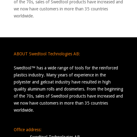
of the 70s, sales of Swedtool products have increased and
we now have customers in more than 35 countries
worldwide.
ABOUT Swedtool Technologies AB:
Swedtool™ has a wide range of tools for the reinforced
plastics industry. Many years of experience in the
polyester and gelcoat industry have resulted in high
quality aluminum rolls and dosimeters. From the beginning
of the 70s, sales of Swedtool products have increased and
we now have customers in more than 35 countries
worldwide.
Office address: