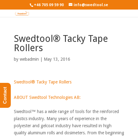
+46 705 09 59 90
info@swedtool.se
Swedtool® Tacky Tape
Rollers
by
webadmin
|
May 13, 2016
Swedtool® Tacky Tape Rollers
Contact
ABOUT Swedtool Technologies AB:
Swedtool™ has a wide range of tools for the reinforced
plastics industry. Many years of experience in the
polyester and gelcoat industry have resulted in high
quality aluminum rolls and dosimeters. From the beginning