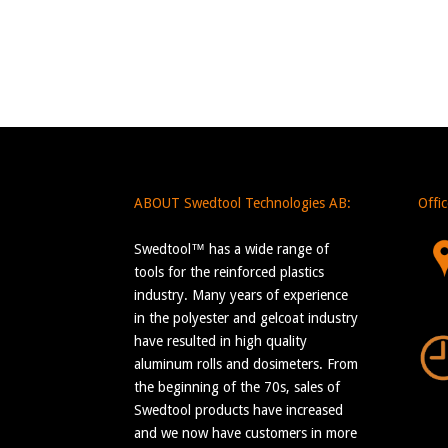
ABOUT Swedtool Technologies AB:
Offi
Swedtool™ has a wide range of
tools for the reinforced plastics
industry. Many years of experience
in the polyester and gelcoat industry
have resulted in high quality
aluminum rolls and dosimeters. From
the beginning of the 70s, sales of
Swedtool products have increased
and we now have customers in more