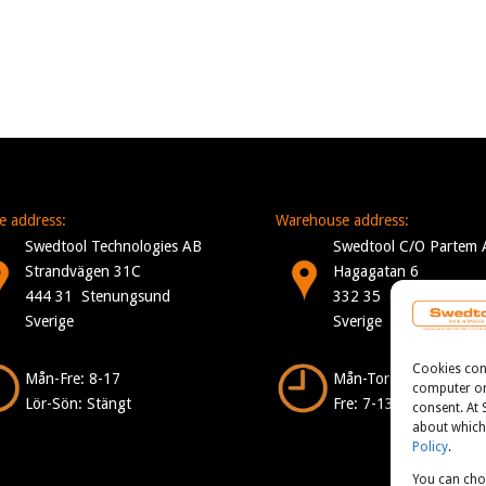
ce address:
Warehouse address:
Swedtool Technologies AB
Swedtool C/O Partem 
Strandvägen 31C
Hagagatan 6
444 31 Stenungsund
332 35 Gislaved
Sverige
Sverige
Cookies consi
Mån-Fre: 8-17
Mån-Tor: 7-16
computer or 
Lör-Sön: Stängt
Fre: 7-13
consent. At
about which 
Policy
.
You can cho