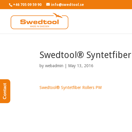
+46 705 09 59 90
info@swedtool.se
Swedtool® Syntetfiber
by
webadmin
|
May 13, 2016
Contact
Swedtool® Syntetfiber Rollers PW