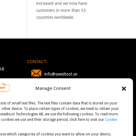
increased and we now have
customers in more than 35
countries worldwide.
CONTACT:
AB
info@swedtool.se
Manage Consent
+46 705 09 59 90
st of small text files. The text files contain data that is stored on your
other device. To place certain types of cookies, we need to obtain your
 Swedtool Technologies AB, we use the following cookies. To read more
cookies we use and their storage period, click here to visit our
Cookie
ose which categories of cookies you want to allow on your device.