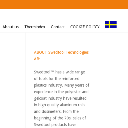
About us
Thermindex
Contact
COOKIE POLICY
ABOUT Swedtool Technologies
AB:
Swedtool™ has a wide range
of tools for the reinforced
plastics industry. Many years of
experience in the polyester and
gelcoat industry have resulted
in high quality aluminum rolls
and dosimeters. From the
beginning of the 70s, sales of
Swedtool products have