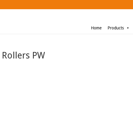
Home
Products
 Rollers PW