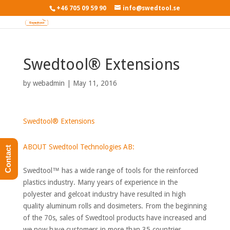
+46 705 09 59 90
info@swedtool.se
Swedtool® Extensions
by
webadmin
|
May 11, 2016
Swedtool® Extensions
ABOUT Swedtool Technologies AB:
Contact
Swedtool™ has a wide range of tools for the reinforced
plastics industry. Many years of experience in the
polyester and gelcoat industry have resulted in high
quality aluminum rolls and dosimeters. From the beginning
of the 70s, sales of Swedtool products have increased and
we now have customers in more than 35 countries