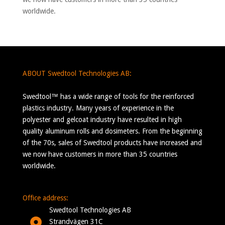
worldwide.
ABOUT Swedtool Technologies AB:
Swedtool™ has a wide range of tools for the reinforced
plastics industry. Many years of experience in the
polyester and gelcoat industry have resulted in high
quality aluminum rolls and dosimeters. From the beginning
of the 70s, sales of Swedtool products have increased and
we now have customers in more than 35 countries
worldwide.
Office address:
Swedtool Technologies AB
Strandvägen 31C