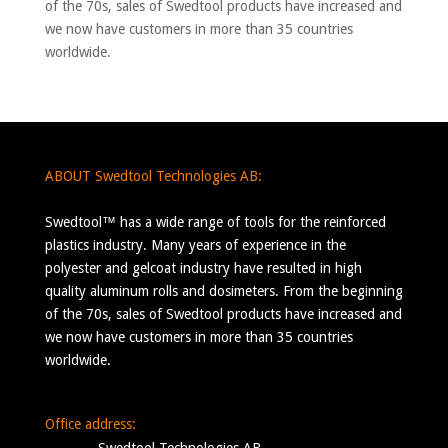
of the 70s, sales of Swedtool products have increased and
we now have customers in more than 35 countries
worldwide.
ABOUT Swedtool Technologies AB:
Swedtool™ has a wide range of tools for the reinforced
plastics industry. Many years of experience in the
polyester and gelcoat industry have resulted in high
quality aluminum rolls and dosimeters. From the beginning
of the 70s, sales of Swedtool products have increased and
we now have customers in more than 35 countries
worldwide.
Office address: