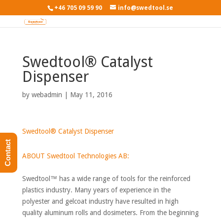
+46 705 09 59 90
info@swedtool.se
Swedtool® Catalyst
Dispenser
by
webadmin
|
May 11, 2016
Swedtool® Catalyst Dispenser
Contact
ABOUT Swedtool Technologies AB:
Swedtool™ has a wide range of tools for the reinforced
plastics industry. Many years of experience in the
polyester and gelcoat industry have resulted in high
quality aluminum rolls and dosimeters. From the beginning